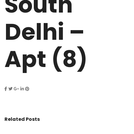
South
Delhi –
Apt (8)
Related Posts