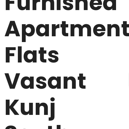
Furnished
Apartmen
Flats
Vasant
Kunj