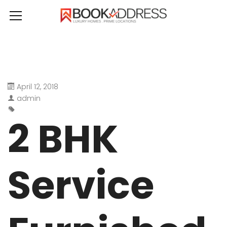
April 12, 2018
admin
2 BHK
Service