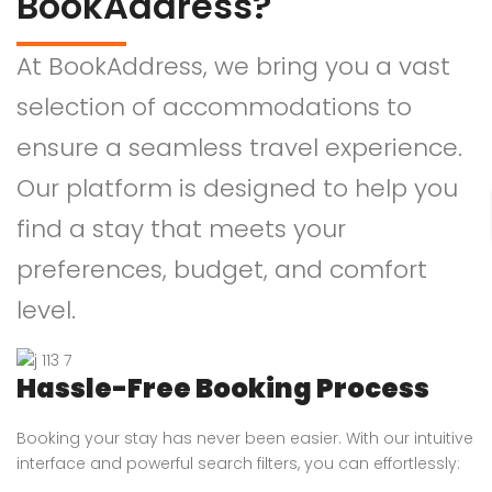
BookAddress?
At BookAddress, we bring you a vast
selection of accommodations to
ensure a seamless travel experience.
Our platform is designed to help you
find a stay that meets your
preferences, budget, and comfort
level.
Hassle-Free Booking Process
Booking your stay has never been easier. With our intuitive
interface and powerful search filters, you can effortlessly: