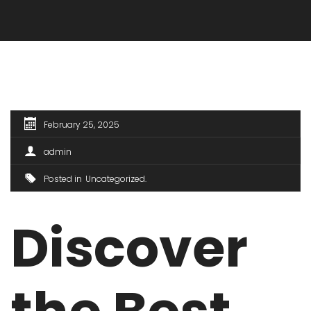
February 25, 2025
admin
Posted in
Uncategorized
Discover