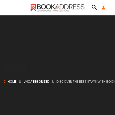
Blog
HOME
UNCATEGORIZED
DISCOVER THE BEST STAYS WITH BOO