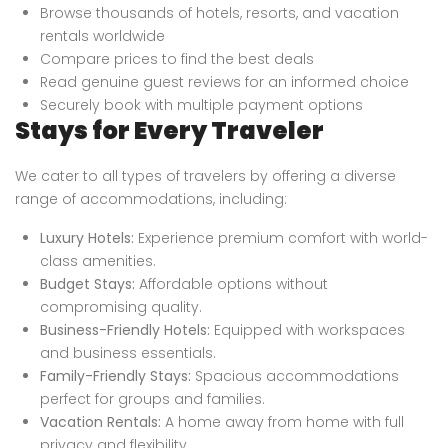
Browse thousands of hotels, resorts, and vacation
rentals worldwide
Compare prices to find the best deals
Read genuine guest reviews for an informed choice
Securely book with multiple payment options
Stays for Every Traveler
We cater to all types of travelers by offering a diverse
range of accommodations, including:
Luxury Hotels:
Experience premium comfort with world-
class amenities.
Budget Stays:
Affordable options without
compromising quality.
Business-Friendly Hotels:
Equipped with workspaces
and business essentials.
Family-Friendly Stays:
Spacious accommodations
perfect for groups and families.
Vacation Rentals:
A home away from home with full
privacy and flexibility.