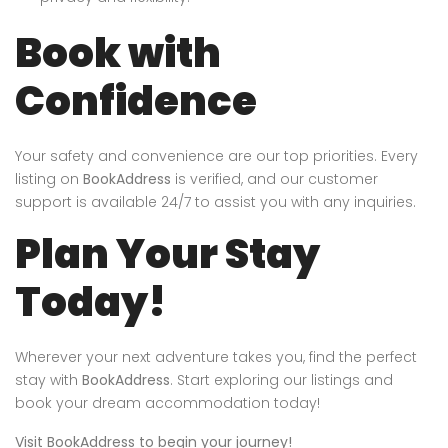
Book with
Confidence
Your safety and convenience are our top priorities. Every
listing on
BookAddress
is verified, and our customer
support is available 24/7 to assist you with any inquiries.
Plan Your Stay
Today!
Wherever your next adventure takes you, find the perfect
stay with
BookAddress
. Start exploring our listings and
book your dream accommodation today!
Visit
BookAddress
to begin your journey!