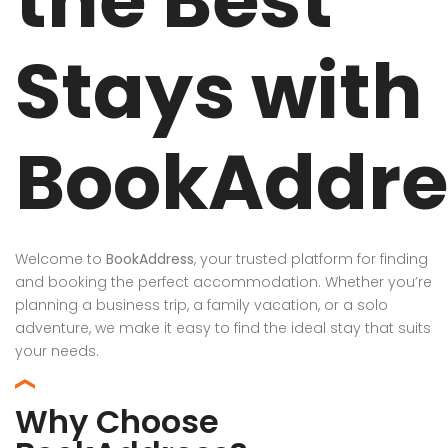
the Best
Stays with
BookAddre
Welcome to
BookAddress
, your trusted platform for finding
and booking the perfect accommodation. Whether you’re
planning a business trip, a family vacation, or a solo
adventure, we make it easy to find the ideal stay that suits
your needs.
Why Choose