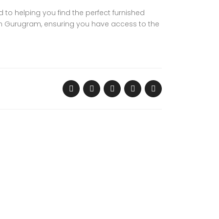
d to helping you find the perfect furnished
 in Gurugram, ensuring you have access to the