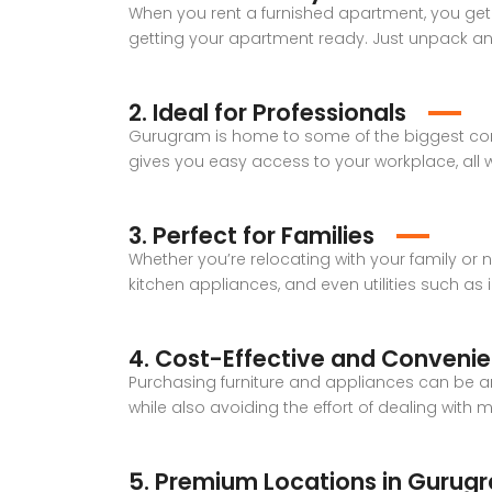
When you rent a furnished apartment, you get 
getting your apartment ready. Just unpack and 
2. Ideal for Professionals
Gurugram is home to some of the biggest corp
gives you easy access to your workplace, all 
3. Perfect for Families
Whether you’re relocating with your family or
kitchen appliances, and even utilities such as i
4. Cost-Effective and Convenie
Purchasing furniture and appliances can be a
while also avoiding the effort of dealing with ma
5. Premium Locations in Gurug