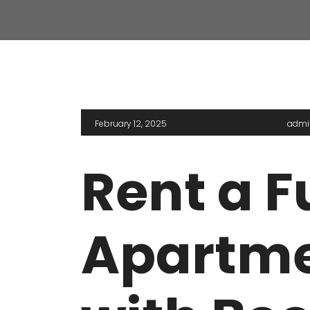
VASANT KUNJ FARMS
GULMO
PANCHSHEEL PARK
RADHE
February 12, 2025
admi
Rent a F
Apartme