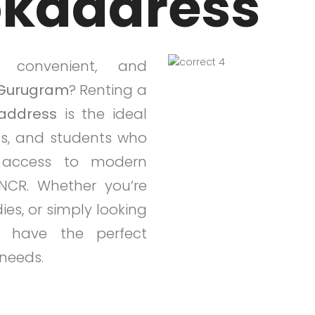
okaddress
, convenient, and
Gurugram
? Renting a
address
is the ideal
ies, and students who
y access to modern
NCR. Whether you’re
ies, or simply looking
 have the perfect
 needs.