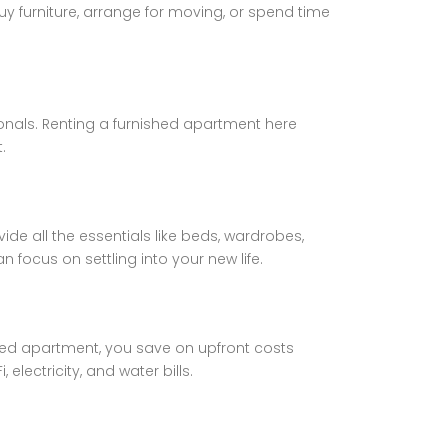
y furniture, arrange for moving, or spend time
onals. Renting a furnished apartment here
.
e all the essentials like beds, wardrobes,
n focus on settling into your new life.
hed apartment, you save on upfront costs
electricity, and water bills.