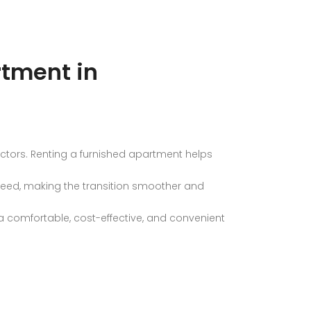
rtment in
ectors. Renting a furnished apartment helps
 need, making the transition smoother and
a comfortable, cost-effective, and convenient