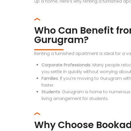
up a home. Here’s why renting a furnished ap
Who Can Benefit fro
Gurugram?
Renting a furnished apartment is ideal for a va
Corporate Professionals
: Many people reloc
you settle in quickly without worrying about
Families
: If you’re moving to Gurugram wit
faster.
Students
: Gurugram is home to numerous ed
living arrangement for students.
Why Choose Bookad