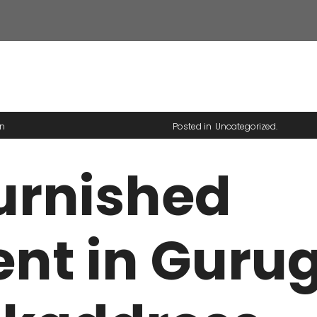
HAR PARK
Y MOHAN DRIVE
n
Posted in
Uncategorized
urnished
nt in Guru