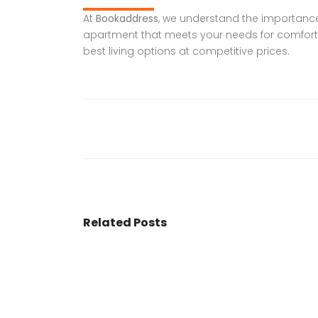
At
Bookaddress
, we understand the importance o
apartment that meets your needs for comfort,
best living options at competitive prices.
Related Posts