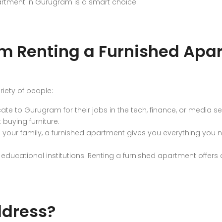
artment in Gurugram is a smart choice:
m Renting a Furnished Apa
riety of people:
ate to Gurugram for their jobs in the tech, finance, or media s
 buying furniture.
h your family, a furnished apartment gives you everything you
ucational institutions. Renting a furnished apartment offers 
dress?