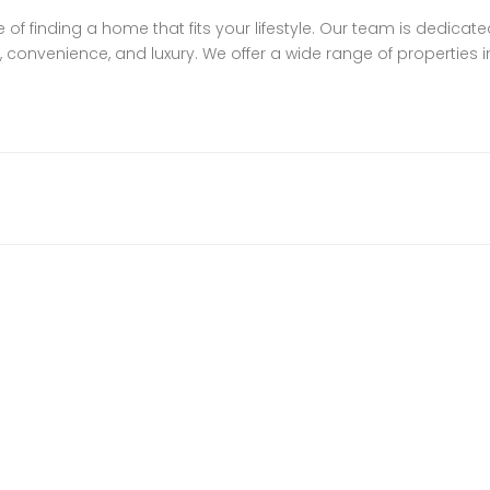
f finding a home that fits your lifestyle. Our team is dedicate
 convenience, and luxury. We offer a wide range of properties