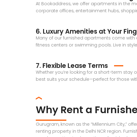
At Bookaddress, we offer apartments in the mo
corporate offices, entertainment hubs, shoppin
6. Luxury Amenities at Your Fing
Many of our furnished apartments come with ad
fitness centers or swimming pools. Live in sty
7. Flexible Lease Terms
Whether you’re looking for a short-term stay 
best suits your schedule—perfect for those wi
Why Rent a Furnish
Gurugram, known as the “Millennium City,” off
renting property in the Delhi NCR region. Furni