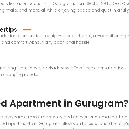
st desirable locations in Gurugram, from Sector 29 to Golf Co
g malls, and more, all while enjoying peace and quiet in a full
ertips
ditional amenities like high-speed internet, air-conditioning,
le and comfort without any additional hassle.
or a long-term lease, Bookaddress offers flexible rental option
th changing needs.
ed Apartment in Gurugram?
ers a dynamic mix of modernity and convenience, making it one
shed apartments in Gurugram allow you to experience the city’s vi