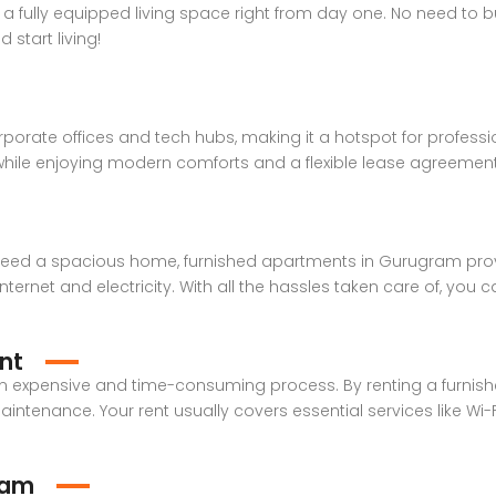
a fully equipped living space right from day one. No need to bu
start living!
orate offices and tech hubs, making it a hotspot for professi
while enjoying modern comforts and a flexible lease agreement
 need a spacious home, furnished apartments in Gurugram provid
nternet and electricity. With all the hassles taken care of, you ca
nt
n expensive and time-consuming process. By renting a furnis
intenance. Your rent usually covers essential services like Wi-Fi, 
ram