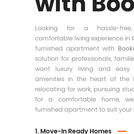
with Bo
Looking for a hassle-free
comfortable living experience in
furnished apartment with
Book
solution for professionals, famil
want luxury living and eas
amenities in the heart of the 
relocating for work, pursuing stud
for a comfortable home, we
furnished apartment to suit your
1. Move-In Ready Homes