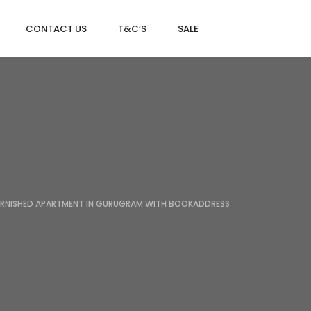
CONTACT US
T&C’S
SALE
DLF MAGNOLIAS
DLF PARK PLACE
DLF ICON
URNISHED APARTMENT IN GURUGRAM WITH BOOKADDRESS
SALCON THE VERANDAS