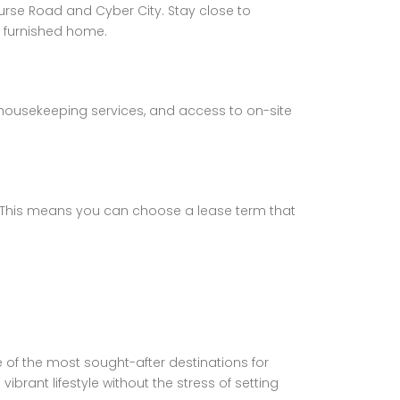
urse Road and Cyber City. Stay close to
y furnished home.
 housekeeping services, and access to on-site
s. This means you can choose a lease term that
 of the most sought-after destinations for
brant lifestyle without the stress of setting