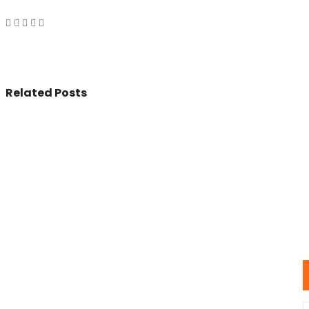
Related Posts
© 2017 - All Rights Reserved By
BookAddress.com
U