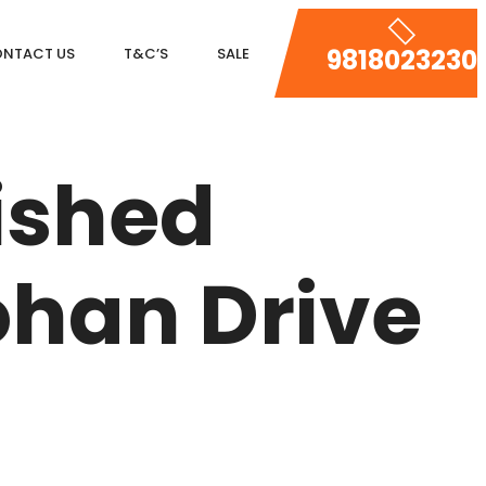
9818023230
NTACT US
T&C’S
SALE
DLF MAGNOLIAS
ished
DLF PARK PLACE
DLF ICON
han Drive
SALCON THE VERANDAS