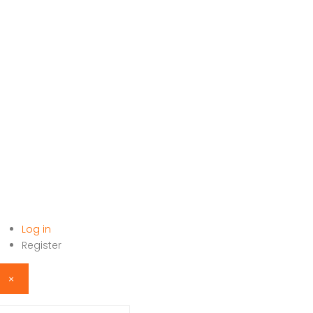
Log in
HOME
Register
×
sername or email address