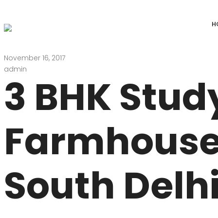
H
November 16, 2017
DEFENCE COLONY
ANAND NIKET
admin
3 BHK Stud
DLF CHATTARPUR FARMS
VASANT VIHAR
WESTEND GREENS FARMS
SHANTI NIKET
Farmhouse
ANSAL VILLAS SATBARI FARMS
GOLF LINKS
GADAIPUR, SULTANPUR FARMS
CHANAKYAPUR
South Delhi
PUSHPANJALI FARMS BIJWASAN
JOR BAGH
VASANT KUNJ FARMS
GULMOHAR PA
PANCHSHEEL PARK
RADHEY MOHA