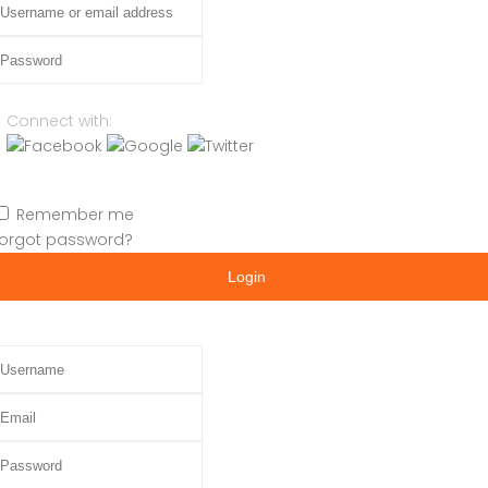
assword
Connect with:
Remember me
orgot password?
Login
sername
mail
assword