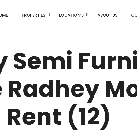
OME
PROPERTIES
LOCATION’S
ABOUT US
CO
AN
DLF Aralias
y Semi Furn
DLF BELAIRE
AN
DLF The Camellias
 Radhey Mo
CENTRAL PARK
I
 Rent (12)
RK
N DRIVE