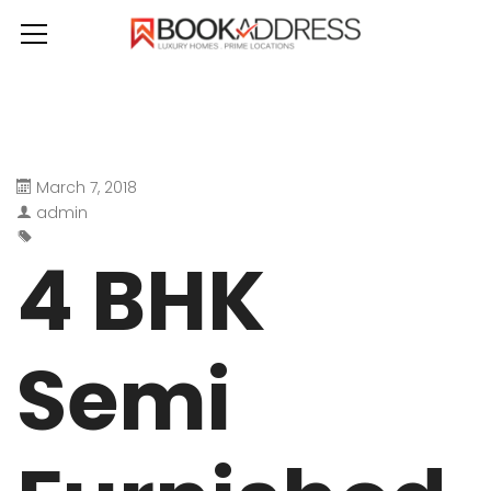
March 7, 2018
admin
4 BHK
Semi