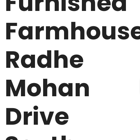
Furnished
Farmhous
Radhe
Mohan
Drive