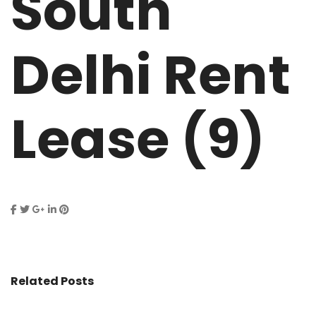
South
Delhi Rent
Lease (9)
Related Posts