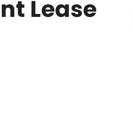
ent Lease