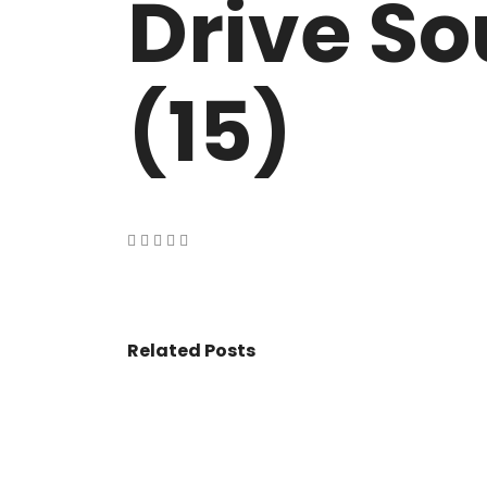
Drive So
VASANT KUNJ FARMS
GULMOHAR P
PANCHSHEEL PARK
RADHEY MOHA
(15)
Related Posts