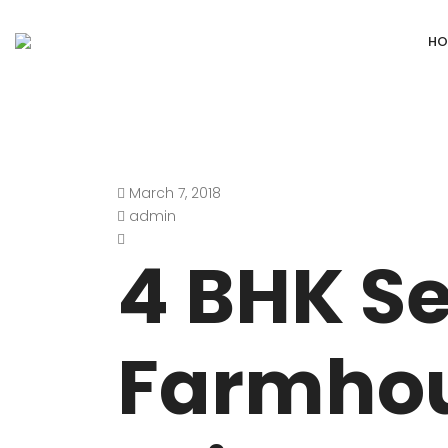
HO
March 7, 2018
DEFENCE COLONY
ANAND NIKET
admin
DLF CHATTARPUR FARMS
VASANT VIHA
4 BHK S
WESTEND GREENS FARMS
SHANTI NIKET
ANSAL VILLAS SATBARI FARMS
GOLF LINKS
Farmho
GADAIPUR, SULTANPUR FARMS
CHANAKYAPUR
PUSHPANJALI FARMS BIJWASAN
JOR BAGH