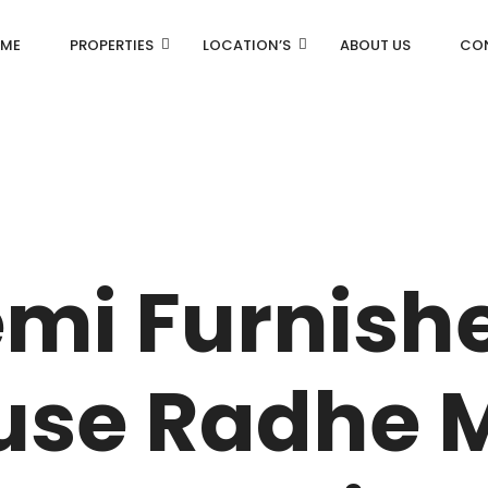
ME
PROPERTIES
LOCATION’S
ABOUT US
CO
AN
DLF Aralias
R
DLF BELAIRE
emi Furnish
AN
DLF The Camellias
CENTRAL PARK
use Radhe 
I