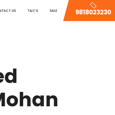
9818023230
NTACT US
T&C’S
SALE
DLF MAGNOLIAS
DLF PARK PLACE
ed
DLF ICON
SALCON THE VERANDAS
Mohan