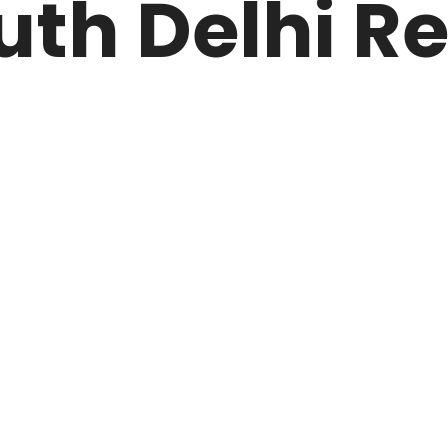
uth Delhi R
ARK
N DRIVE