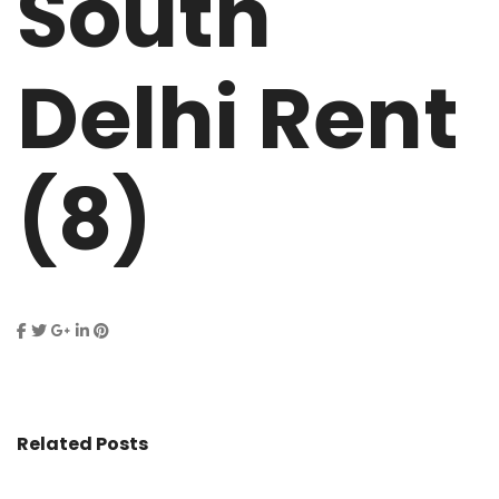
South
Delhi Rent
(8)
Related Posts