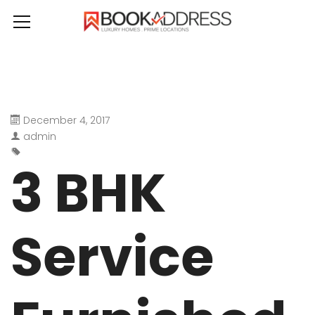
December 4, 2017
admin
3 BHK
Service