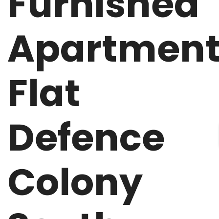
Furnished
Apartmen
Flat
Defence
Colony