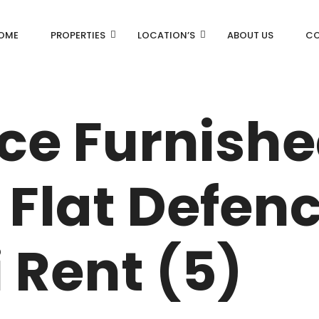
OME
PROPERTIES
LOCATION’S
ABOUT US
CO
AN
DLF Aralias
ice Furnish
DLF BELAIRE
AN
DLF The Camellias
Flat Defen
CENTRAL PARK
I
 Rent (5)
RK
N DRIVE