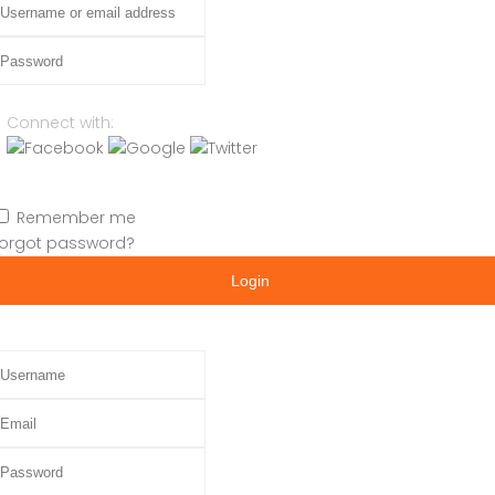
assword
Connect with:
Remember me
orgot password?
Login
sername
mail
assword