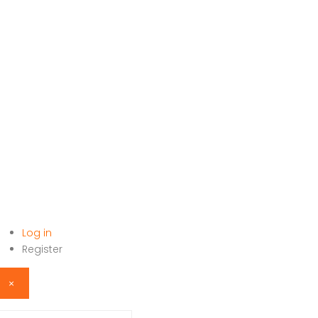
Log in
HOME
Register
×
sername or email address