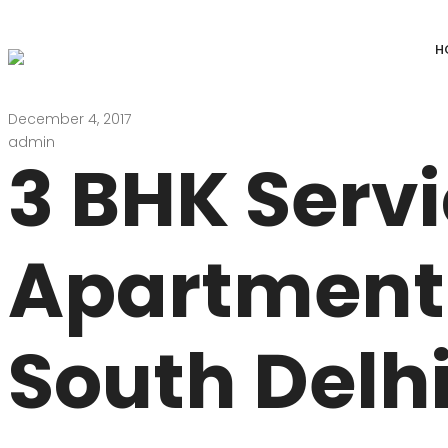
H
December 4, 2017
DEFENCE COLONY
ANAND NIKET
admin
3 BHK Serv
DLF CHATTARPUR FARMS
VASANT VIHAR
WESTEND GREENS FARMS
SHANTI NIKET
Apartment 
ANSAL VILLAS SATBARI FARMS
GOLF LINKS
GADAIPUR, SULTANPUR FARMS
CHANAKYAPUR
South Delhi
PUSHPANJALI FARMS BIJWASAN
JOR BAGH
VASANT KUNJ FARMS
GULMOHAR PA
PANCHSHEEL PARK
RADHEY MOHA