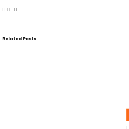
Related Posts
© 2017 - All Rights Reserved By
BookAddress.com
U