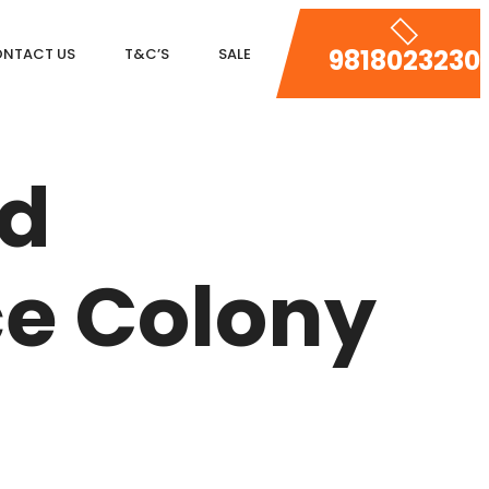
9818023230
NTACT US
T&C’S
SALE
DLF MAGNOLIAS
ed
DLF PARK PLACE
DLF ICON
ce Colony
SALCON THE VERANDAS