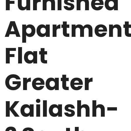
Furnished
Apartmen
Flat
Greater
Kailashh-