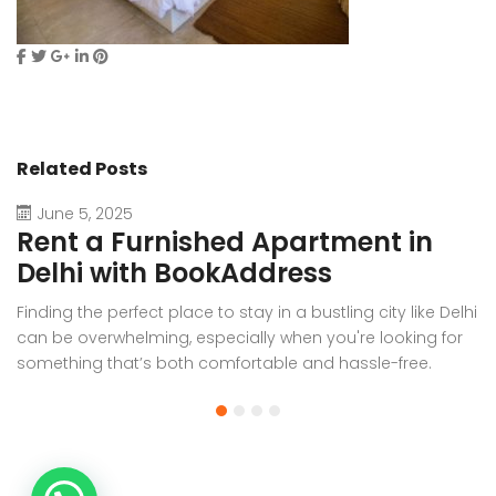
Related Posts
June 5, 2025
Rent a Furnished Apartment in
D
Delhi with BookAddress
B
Finding the perfect place to stay in a bustling city like Delhi
W
can be overwhelming, especially when you're looking for
f
something that’s both comfortable and hassle-free.
Wh
Whether you’re relocating for work, staying long-term, or
or
visiting the capital for an extended period, renting a
t
furnished apartment in Delhi through BookAddress offers
Bo
the ideal solution. With our [...]
a