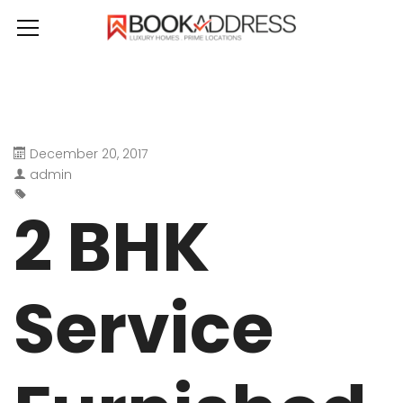
December 20, 2017
admin
2 BHK
Service