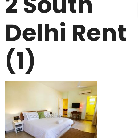
2 South
Delhi Rent
(1)