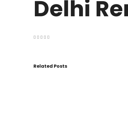
Delhi Re
VASANT KUNJ FARMS
GULMOHAR P
PANCHSHEEL PARK
RADHEY MOHA
Related Posts
© 2017 - All Rights Reserved By
BookAddress.com