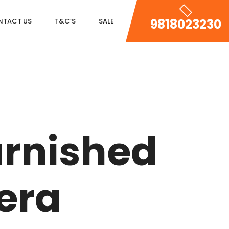
9818023230
NTACT US
T&C’S
SALE
DLF MAGNOLIAS
DLF PARK PLACE
urnished
DLF ICON
SALCON THE VERANDAS
era