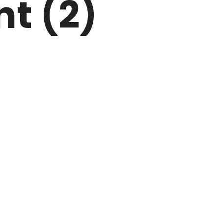
nt (2)
ARK
N DRIVE
HOME
ABOUT US