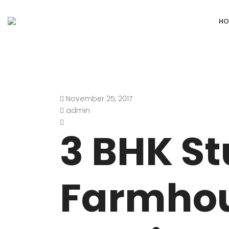
HO
November 25, 2017
DEFENCE COLONY
ANAND NIKET
admin
DLF CHATTARPUR FARMS
VASANT VIHA
3 BHK S
WESTEND GREENS FARMS
SHANTI NIKET
ANSAL VILLAS SATBARI FARMS
GOLF LINKS
Farmho
GADAIPUR, SULTANPUR FARMS
CHANAKYAPUR
PUSHPANJALI FARMS BIJWASAN
JOR BAGH