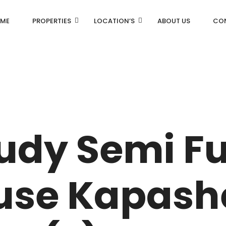
ME
PROPERTIES
LOCATION’S
ABOUT US
CO
AN
DLF Aralias
R
DLF BELAIRE
tudy Semi F
AN
DLF The Camellias
CENTRAL PARK
use Kapash
I