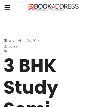
November 25, 2017
admin
3 BHK
Study