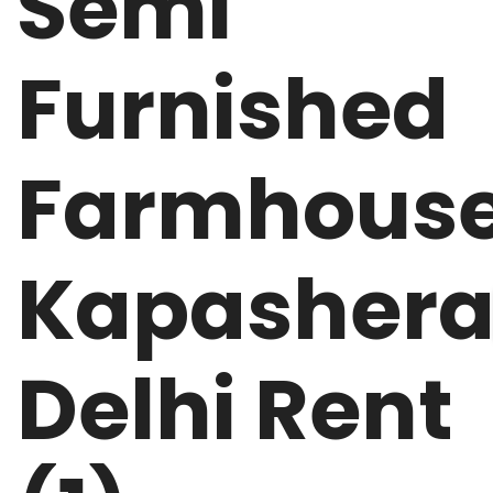
Semi
Furnished
Farmhous
Kapasher
Delhi Rent