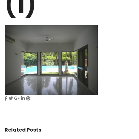
(1)
Related Posts