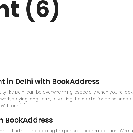
nt (6)
ARK
N DRIVE
t in Delhi with BookAddress
g city like Delhi can be overwhelming, especially when you're lo
work, staying long-term, or visiting the capital for an extended
ith our [...]
th BookAddress
m for finding and booking the perfect accommodation. Whether 