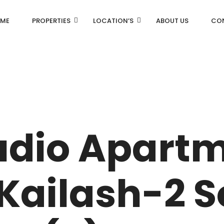
ME
PROPERTIES
LOCATION’S
ABOUT US
CO
AN
DLF Aralias
R
DLF BELAIRE
udio Apartm
AN
DLF The Camellias
CENTRAL PARK
Kailash-2 
I