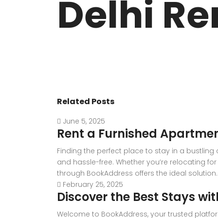
Delhi Re
VASANT KUNJ FARMS
GULMOHAR P
PANCHSHEEL PARK
RADHEY MOHA
Related Posts
June 5, 2025
Rent a Furnished Apartmen
Finding the perfect place to stay in a bustlin
and hassle-free. Whether you’re relocating for 
through BookAddress offers the ideal solution. W
February 25, 2025
Discover the Best Stays wi
Welcome to BookAddress, your trusted platfor