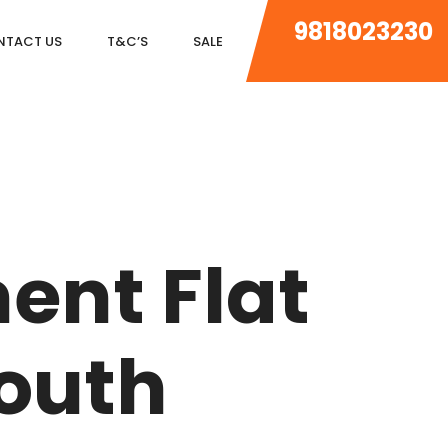
9818023230
NTACT US
T&C’S
SALE
DLF MAGNOLIAS
DLF PARK PLACE
ent Flat
DLF ICON
SALCON THE VERANDAS
South