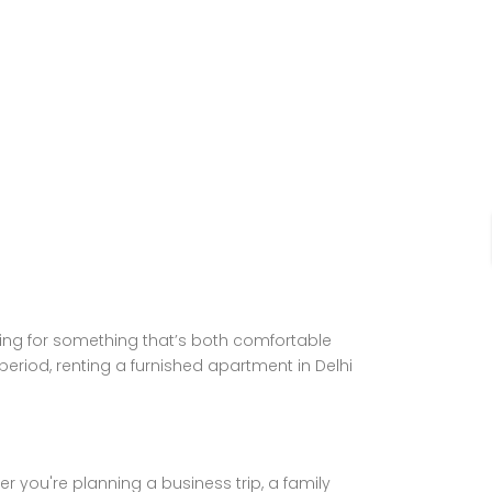
oking for something that’s both comfortable
 period, renting a furnished apartment in Delhi
you're planning a business trip, a family