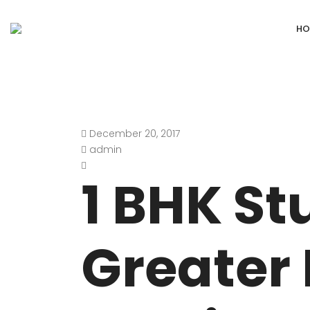
HO
December 20, 2017
DEFENCE COLONY
ANAND NIKET
admin
DLF CHATTARPUR FARMS
VASANT VIHA
1 BHK St
WESTEND GREENS FARMS
SHANTI NIKET
ANSAL VILLAS SATBARI FARMS
GOLF LINKS
Greater 
GADAIPUR, SULTANPUR FARMS
CHANAKYAPUR
PUSHPANJALI FARMS BIJWASAN
JOR BAGH