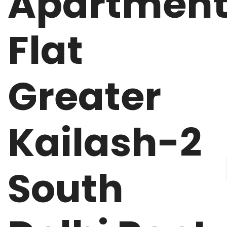
Apartmen
Flat
Greater
Kailash-2
South