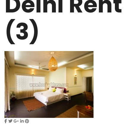
Delhi Rent
(3)