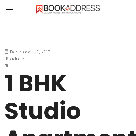
December 20, 2017
admin
1 BHK
Studio