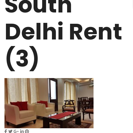
South
Delhi Rent
(3)