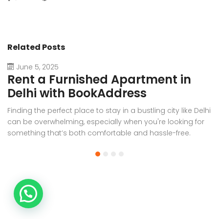
Related Posts
June 5, 2025
Rent a Furnished Apartment in
D
Delhi with BookAddress
B
Finding the perfect place to stay in a bustling city like Delhi
W
can be overwhelming, especially when you're looking for
f
something that’s both comfortable and hassle-free.
Wh
Whether you’re relocating for work, staying long-term, or
or
visiting the capital for an extended period, renting a
t
furnished apartment in Delhi through BookAddress offers
Bo
the ideal solution. With our [...]
a