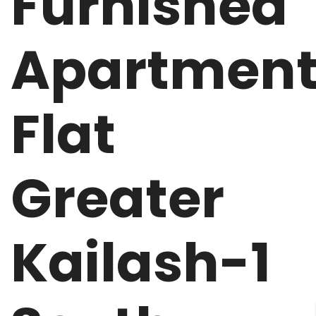
Furnished
Apartmen
Flat
Greater
Kailash-1