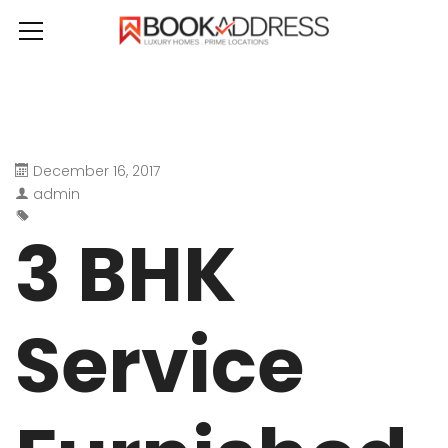
December 16, 2017
admin
3 BHK
Service