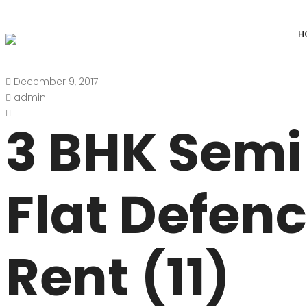
H
December 9, 2017
DEFENCE COLONY
ANAND NIKET
admin
DLF CHATTARPUR FARMS
VASANT VIHAR
3 BHK Semi
WESTEND GREENS FARMS
SHANTI NIKET
ANSAL VILLAS SATBARI FARMS
GOLF LINKS
Flat Defen
GADAIPUR, SULTANPUR FARMS
CHANAKYAPUR
PUSHPANJALI FARMS BIJWASAN
JOR BAGH
Rent (11)
VASANT KUNJ FARMS
GULMOHAR PA
PANCHSHEEL PARK
RADHEY MOHA