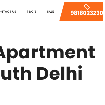
9818023230
NTACT US
T&C’S
SALE
DLF MAGNOLIAS
DLF PARK PLACE
 Apartment
DLF ICON
SALCON THE VERANDAS
uth Delhi