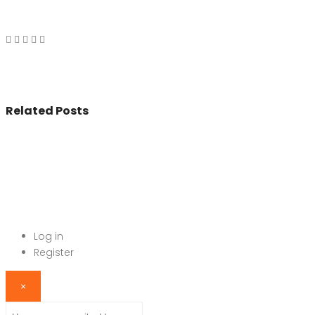
Related Posts
© 2017 - All Rights Reserved By
BookAddress.com
Log in
Register
×
Username or email address