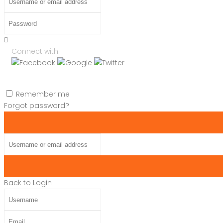
Password
Connect with:
Remember me
Forgot password?
Username or email address
Back to Login
Username
Email