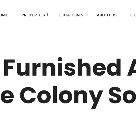
OME
PROPERTIES
LOCATION’S
ABOUT US
CO
AN
DLF Aralias
DLF BELAIRE
 Furnished
AN
DLF The Camellias
CENTRAL PARK
ce Colony So
I
RK
N DRIVE