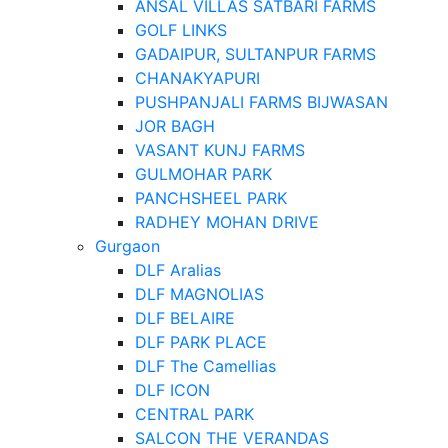
ANSAL VILLAS SATBARI FARMS
GOLF LINKS
GADAIPUR, SULTANPUR FARMS
CHANAKYAPURI
PUSHPANJALI FARMS BIJWASAN
JOR BAGH
VASANT KUNJ FARMS
GULMOHAR PARK
PANCHSHEEL PARK
RADHEY MOHAN DRIVE
Gurgaon
DLF Aralias
DLF MAGNOLIAS
DLF BELAIRE
DLF PARK PLACE
DLF The Camellias
DLF ICON
CENTRAL PARK
SALCON THE VERANDAS