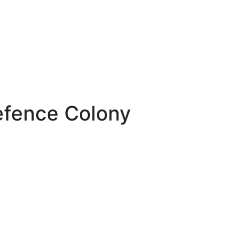
efence Colony