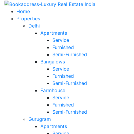
Home
Properties
Delhi
Apartments
Service
Furnished
Semi-Furnished
Bungalows
Service
Furnished
Semi-Furnished
Farmhouse
Service
Furnished
Semi-Furnished
Gurugram
Apartments
Service