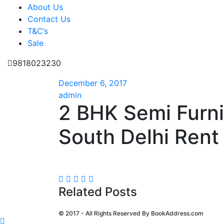
About Us
Contact Us
T&C’s
Sale
9818023230
December 6, 2017
admin
2 BHK Semi Furn
South Delhi Rent 
Related Posts
© 2017 - All Rights Reserved By
BookAddress.com