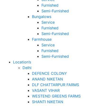
Furnished
Semi-Furnished
Bungalows
Service
Furnished
Semi-Furnished
Farmhouse
Service
Furnished
Semi-Furnished
Location’s
Delhi
DEFENCE COLONY
ANAND NIKETAN
DLF CHATTARPUR FARMS
VASANT VIHAR
WESTEND GREENS FARMS
SHANTI NIKETAN