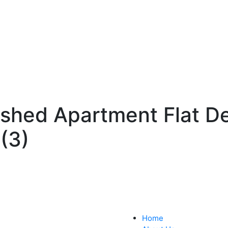
ished Apartment Flat D
(3)
Home