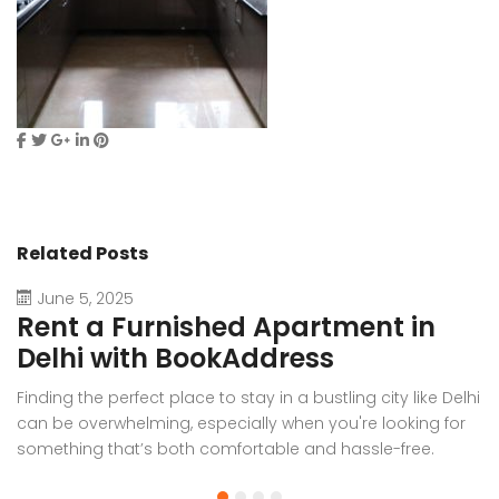
Related Posts
June 5, 2025
Rent a Furnished Apartment in
D
Delhi with BookAddress
B
Finding the perfect place to stay in a bustling city like Delhi
W
can be overwhelming, especially when you're looking for
f
something that’s both comfortable and hassle-free.
Wh
Whether you’re relocating for work, staying long-term, or
or