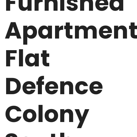
Furnished
Apartmen
Flat
Defence
Colony