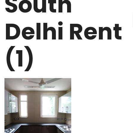
South
Delhi Rent
(1)