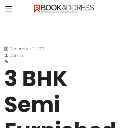
December 11, 2017
admin
3 BHK
Semi