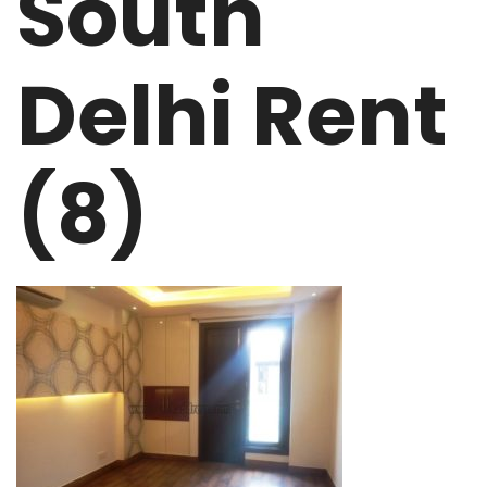
South
Delhi Rent
(8)