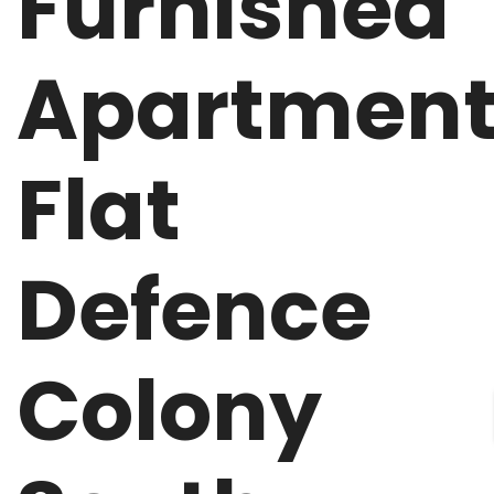
Furnished
Apartmen
Flat
Defence
Colony