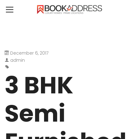
December 6, 2017
admin
3 BHK
Semi