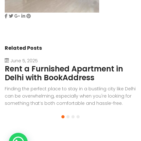
Related Posts
June 5, 2025
Rent a Furnished Apartment in
D
Delhi with BookAddress
B
Finding the perfect place to stay in a bustling city like Delhi
W
can be overwhelming, especially when you're looking for
f
something that’s both comfortable and hassle-free.
Wh
Whether you’re relocating for work, staying long-term, or
or
visiting the capital for an extended period, renting a
t
furnished apartment in Delhi through BookAddress offers
Bo
the ideal solution. With our [...]
a