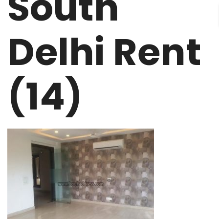
South
Delhi Rent
(14)