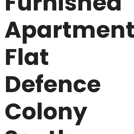
Furnished
Apartmen
Flat
Defence
Colony