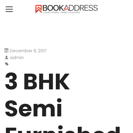
December 6, 2017
admin
3 BHK
Semi