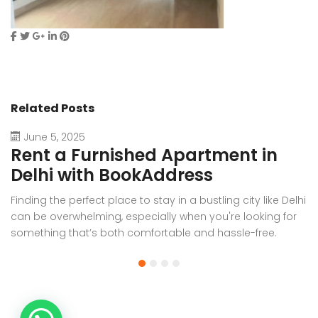
Related Posts
June 5, 2025
Rent a Furnished Apartment in
D
Delhi with BookAddress
B
Finding the perfect place to stay in a bustling city like Delhi
W
can be overwhelming, especially when you're looking for
f
something that’s both comfortable and hassle-free.
Wh
Whether you’re relocating for work, staying long-term, or
or
visiting the capital for an extended period, renting a
t
furnished apartment in Delhi through BookAddress offers
Bo
the ideal solution. With our [...]
a