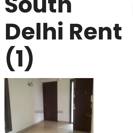
South
Delhi Rent
(1)