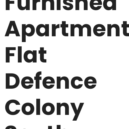
Furnished
Apartmen
Flat
Defence
Colony