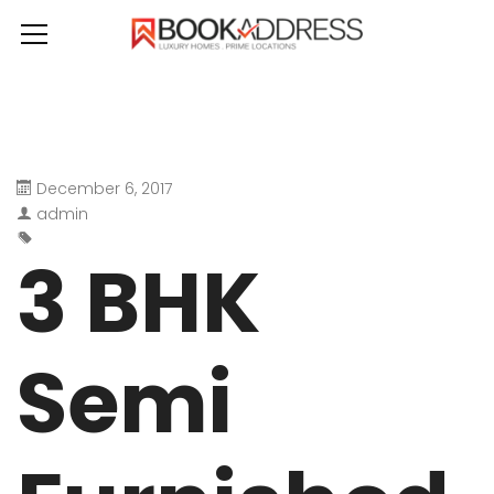
December 6, 2017
admin
3 BHK
Semi