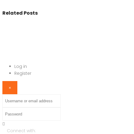
Related Posts
© 2017 - All Rights Reserved By
BookAddress.com
Log in
Register
×
Username or email address
Password
Connect with: