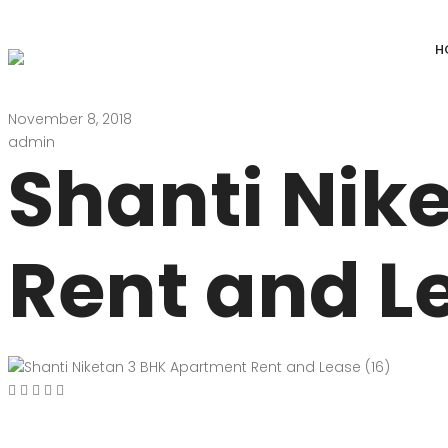
H
November 8, 2018
DEFENCE COLONY
ANAND NIKET
admin
Shanti Nik
DLF CHATTARPUR FARMS
VASANT VIHAR
WESTEND GREENS FARMS
SHANTI NIKET
Rent and L
ANSAL VILLAS SATBARI FARMS
GOLF LINKS
GADAIPUR, SULTANPUR FARMS
CHANAKYAPUR
PUSHPANJALI FARMS BIJWASAN
JOR BAGH
VASANT KUNJ FARMS
GULMOHAR PA
PANCHSHEEL PARK
RADHEY MOHA