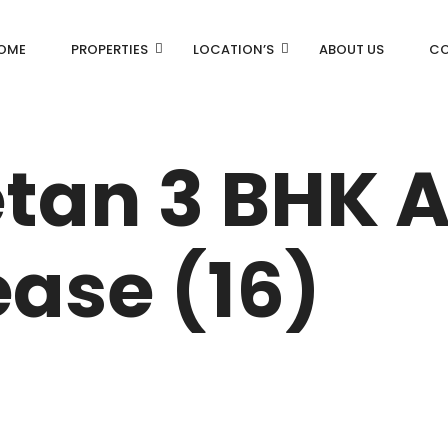
OME
PROPERTIES
LOCATION’S
ABOUT US
CO
AN
DLF Aralias
etan 3 BHK
DLF BELAIRE
AN
DLF The Camellias
ease (16)
CENTRAL PARK
I
RK
N DRIVE