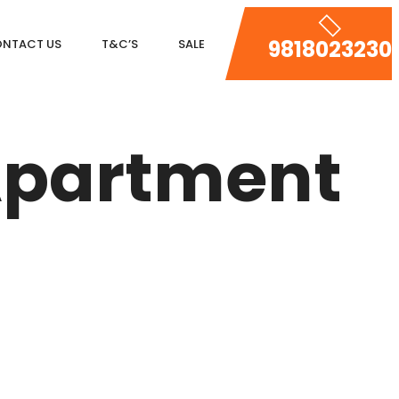
9818023230
NTACT US
T&C’S
SALE
DLF MAGNOLIAS
 Apartment
DLF PARK PLACE
DLF ICON
SALCON THE VERANDAS