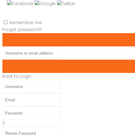
Remember me
Forgot password?
Username or email address
Back to Login
Username
Email
Password
Retype Password