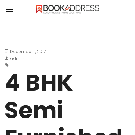
December 1, 2017
admin
4 BHK
Semi