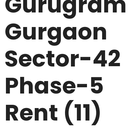
Gurugram
Gurgaon
Sector-42
Phase-5
Rent (11)