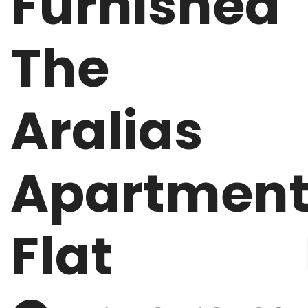
Furnished
The
Aralias
Apartmen
Flat