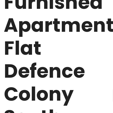
Furnished
Apartmen
Flat
Defence
Colony