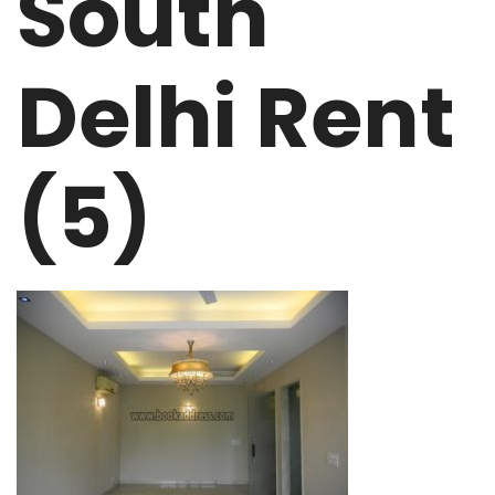
South
Delhi Rent
(5)