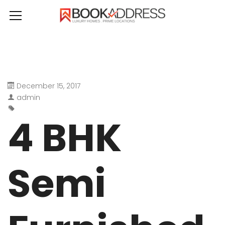
December 15, 2017
admin
4 BHK
Semi