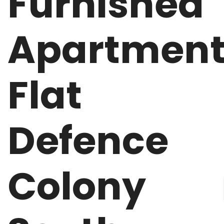
Furnished
Apartmen
Flat
Defence
Colony