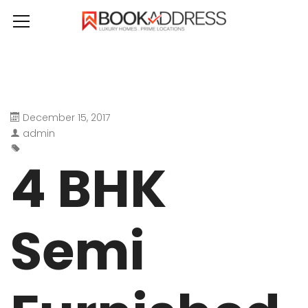
December 15, 2017
admin
4 BHK
Semi