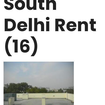
South
Delhi Rent
(16)