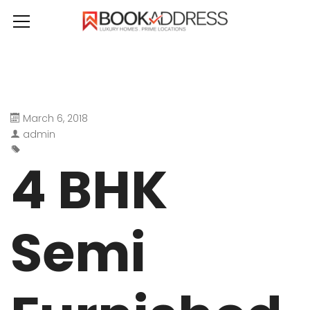
March 6, 2018
admin
4 BHK
Semi