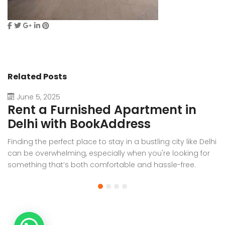
Related Posts
June 5, 2025
Rent a Furnished Apartment in
D
Delhi with BookAddress
B
Finding the perfect place to stay in a bustling city like Delhi
W
can be overwhelming, especially when you're looking for
f
something that’s both comfortable and hassle-free.
Wh
Whether you’re relocating for work, staying long-term, or
or
visiting the capital for an extended period, renting a
t
furnished apartment in Delhi through BookAddress offers
Bo
the ideal solution. With our [...]
a