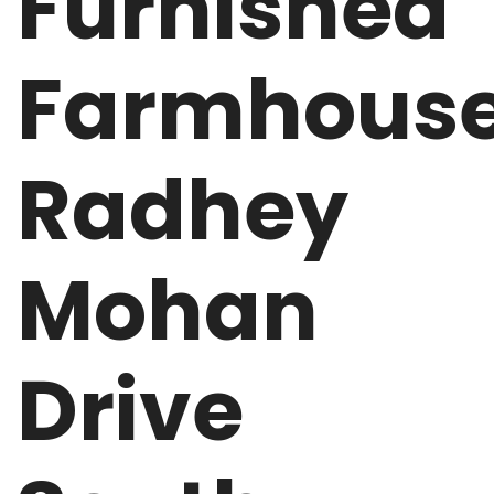
Furnished
Farmhous
Radhey
Mohan
Drive