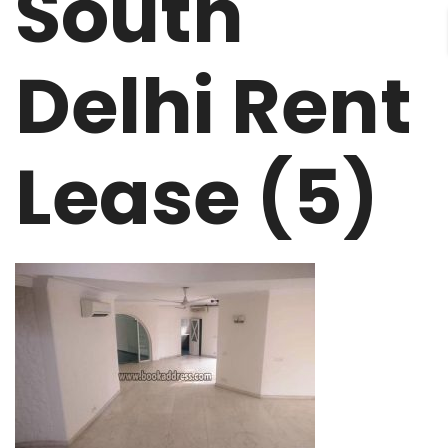
South
Delhi Rent
Lease (5)