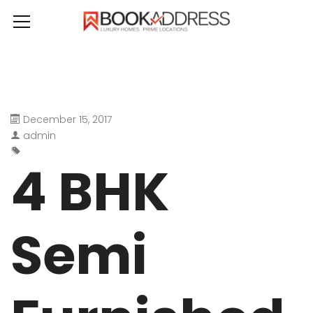
December 15, 2017
admin
4 BHK
Semi