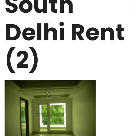
South
Delhi Rent
(2)