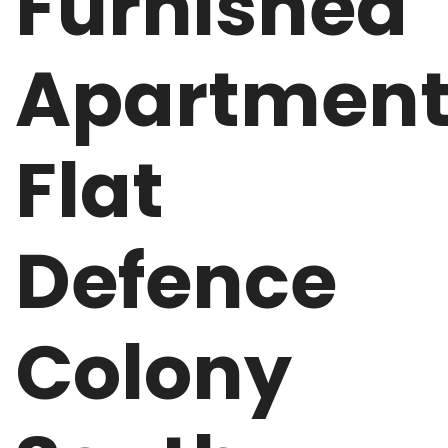
Furnished
Apartmen
Flat
Defence
Colony