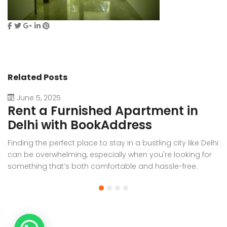
Related Posts
June 5, 2025
Rent a Furnished Apartment in
D
Delhi with BookAddress
B
Finding the perfect place to stay in a bustling city like Delhi
W
can be overwhelming, especially when you're looking for
f
something that’s both comfortable and hassle-free.
Wh
Whether you’re relocating for work, staying long-term, or
or
visiting the capital for an extended period, renting a
t
furnished apartment in Delhi through BookAddress offers
Bo
the ideal solution. With our [...]
a