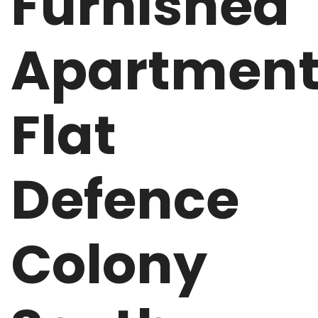
Furnished
Apartmen
Flat
Defence
Colony