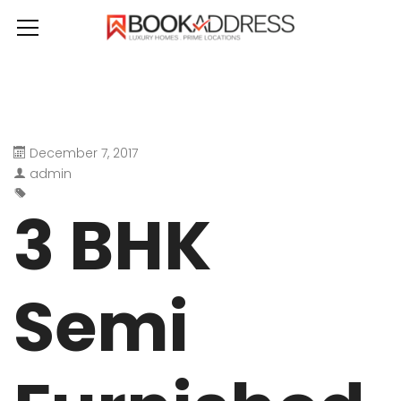
December 7, 2017
admin
3 BHK
Semi