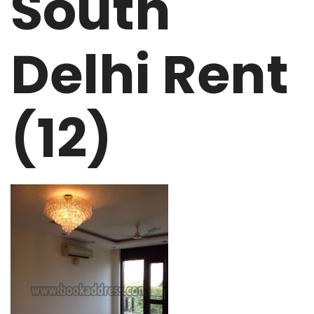
South
Delhi Rent
(12)