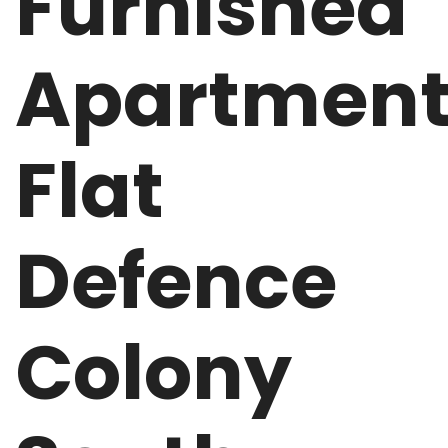
Furnished
Apartmen
Flat
Defence
Colony