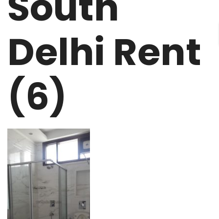
South
Delhi Rent
(6)