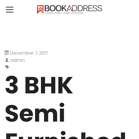
December 7, 2017
admin
3 BHK
Semi