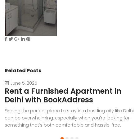
Related Posts
June 5, 2025
Rent a Furnished Apartment in
D
Delhi with BookAddress
B
Finding the perfect place to stay in a bustling city like Delhi
W
can be overwhelming, especially when you're looking for
f
something that’s both comfortable and hassle-free.
Wh
Whether you’re relocating for work, staying long-term, or
or