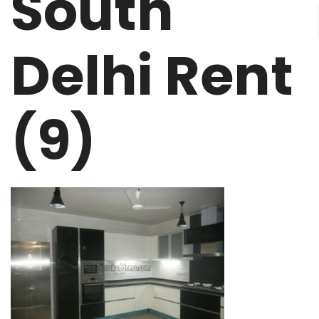
South
Delhi Rent
(9)