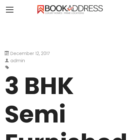
December 12, 2017
admin
3 BHK
Semi