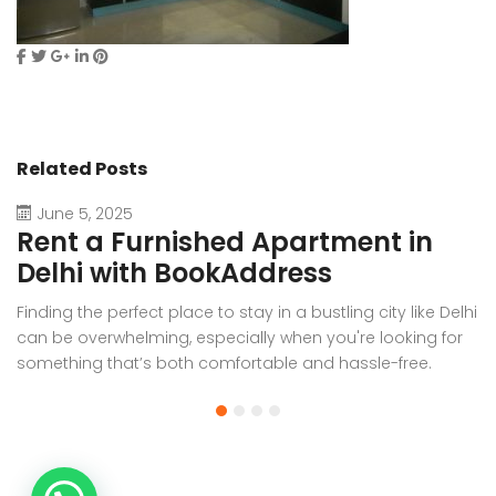
Related Posts
June 5, 2025
Rent a Furnished Apartment in
D
Delhi with BookAddress
B
Finding the perfect place to stay in a bustling city like Delhi
W
can be overwhelming, especially when you're looking for
f
something that’s both comfortable and hassle-free.
Wh
Whether you’re relocating for work, staying long-term, or
or
visiting the capital for an extended period, renting a
t
furnished apartment in Delhi through BookAddress offers
Bo
the ideal solution. With our [...]
a