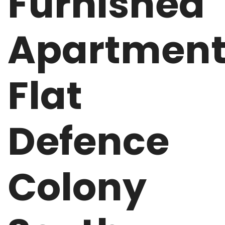
Furnished
Apartmen
Flat
Defence
Colony