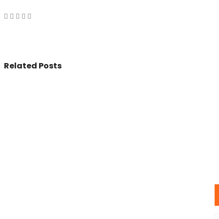
Related Posts
© 2017 - All Rights Reserved By
BookAddress.com
U