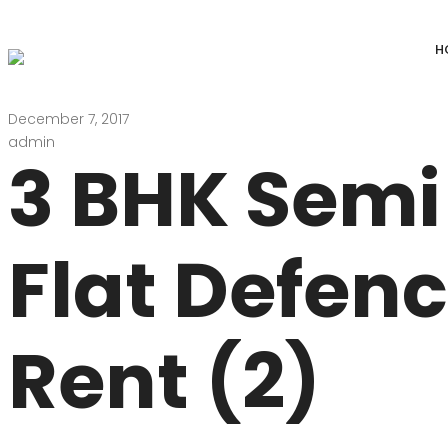
H
December 7, 2017
DEFENCE COLONY
ANAND NIKET
admin
3 BHK Semi
DLF CHATTARPUR FARMS
VASANT VIHAR
WESTEND GREENS FARMS
SHANTI NIKET
Flat Defen
ANSAL VILLAS SATBARI FARMS
GOLF LINKS
GADAIPUR, SULTANPUR FARMS
CHANAKYAPUR
Rent (2)
PUSHPANJALI FARMS BIJWASAN
JOR BAGH
VASANT KUNJ FARMS
GULMOHAR PA
PANCHSHEEL PARK
RADHEY MOHA