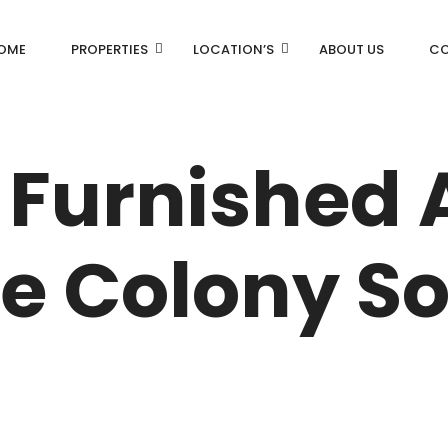
OME
PROPERTIES
LOCATION’S
ABOUT US
CO
AN
DLF Aralias
 Furnished
DLF BELAIRE
AN
DLF The Camellias
ce Colony So
CENTRAL PARK
I
RK
N DRIVE