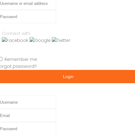
assword
Connect with:
Remember me
orgot password?
Login
sername
mail
assword