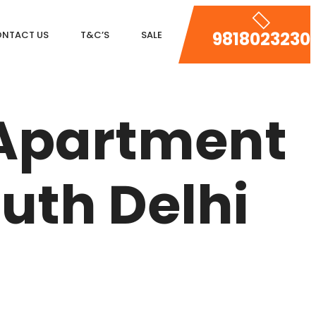
9818023230
NTACT US
T&C’S
SALE
DLF MAGNOLIAS
 Apartment
DLF PARK PLACE
DLF ICON
uth Delhi
SALCON THE VERANDAS