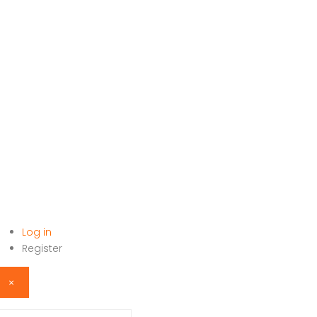
Log in
HOME
Register
×
sername or email address