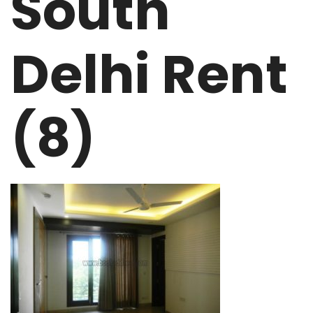
South
Delhi Rent
(8)