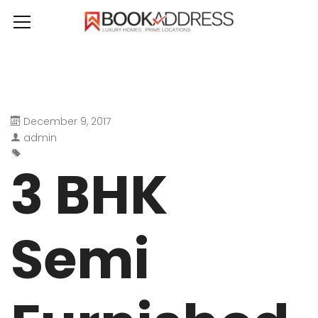
December 9, 2017
admin
3 BHK
Semi