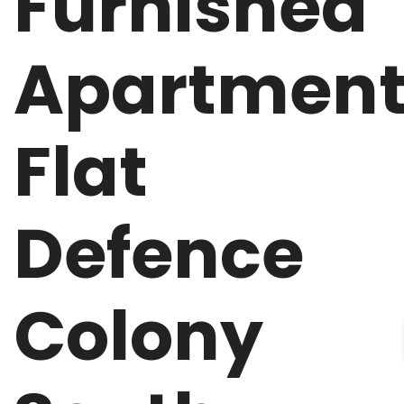
Furnished
Apartmen
Flat
Defence
Colony