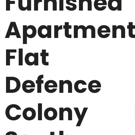
Furnished
Apartmen
Flat
Defence
Colony