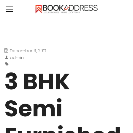
December 9, 2017
admin
3 BHK
Semi