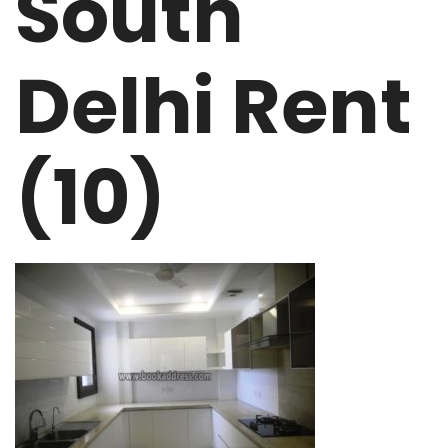
South
Delhi Rent
(10)