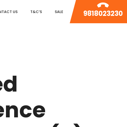
9818023230
NTACT US
T&C’S
SALE
DLF MAGNOLIAS
DLF PARK PLACE
ed
DLF ICON
SALCON THE VERANDAS
ence