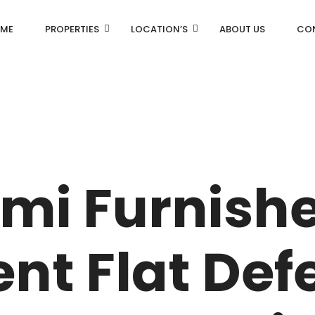
ME
PROPERTIES
LOCATION’S
ABOUT US
CO
AN
DLF Aralias
R
DLF BELAIRE
emi Furnish
AN
DLF The Camellias
CENTRAL PARK
nt Flat Def
I