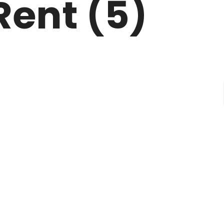
Rent (5)