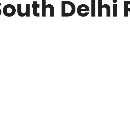
outh Delhi 
ARK
N DRIVE