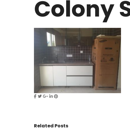
Colony S
VASANT KUNJ FARMS
GULMOHAR P
PANCHSHEEL PARK
RADHEY MOHA
Related Posts