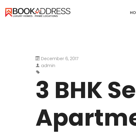
HO
December 6, 2017
DEFENCE COLONY
ANAND NIKET
admin
DLF CHATTARPUR FARMS
VASANT VIHA
3 BHK S
WESTEND GREENS FARMS
SHANTI NIKET
ANSAL VILLAS SATBARI FARMS
GOLF LINKS
Apartme
GADAIPUR, SULTANPUR FARMS
CHANAKYAPUR
PUSHPANJALI FARMS BIJWASAN
JOR BAGH