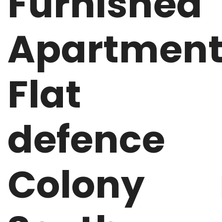
Furnished
Apartmen
Flat
defence
Colony