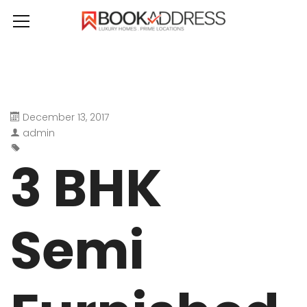
December 13, 2017
admin
3 BHK
Semi