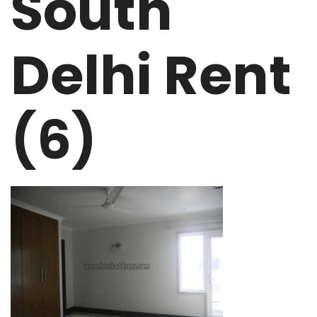
South
Delhi Rent
(6)