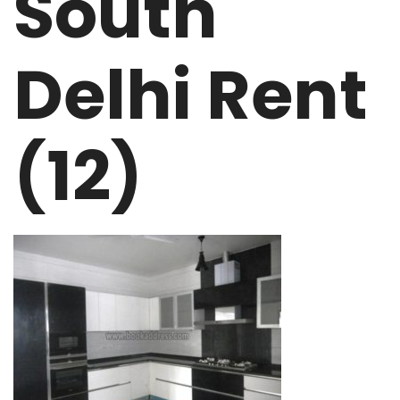
South
Delhi Rent
(12)