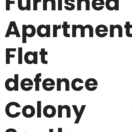
Furnished
Apartmen
Flat
defence
Colony