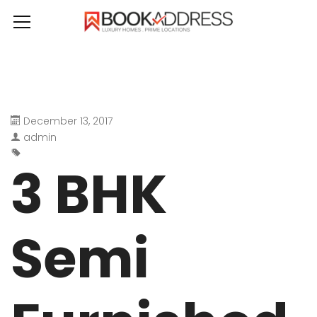
December 13, 2017
admin
3 BHK
Semi