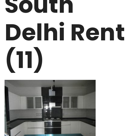
South
Delhi Rent
(11)