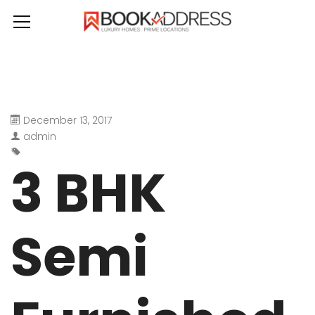
December 13, 2017
admin
3 BHK
Semi