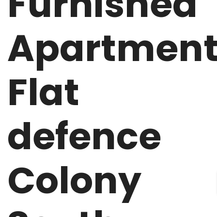
Furnished
Apartmen
Flat
defence
Colony