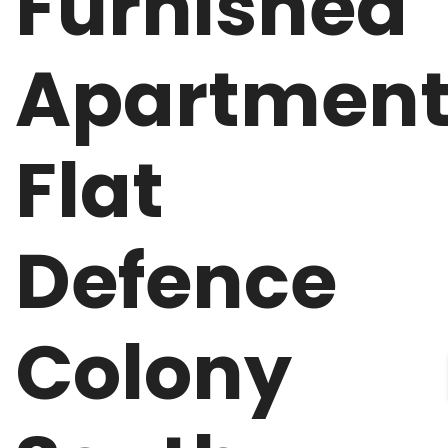
Furnished
Apartmen
Flat
Defence
Colony