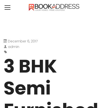
December 6, 2017
admin
3 BHK
Semi