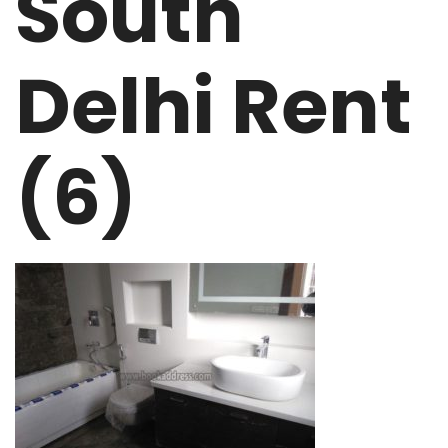
South
Delhi Rent
(6)