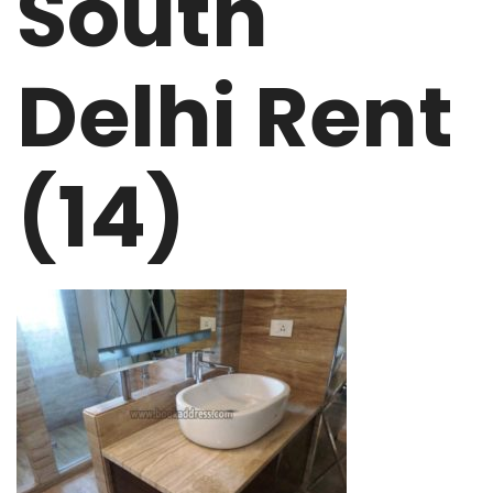
South
Delhi Rent
(14)