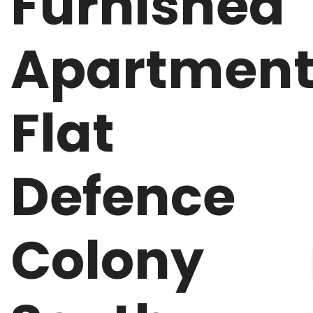
Furnished
Apartmen
Flat
Defence
Colony