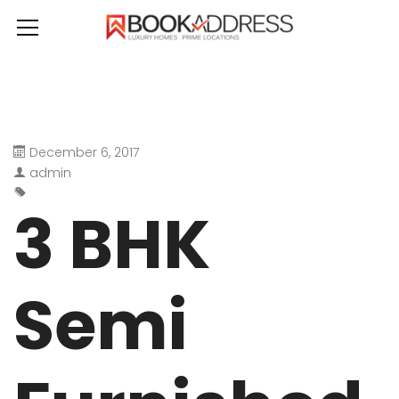
December 6, 2017
admin
3 BHK
Semi