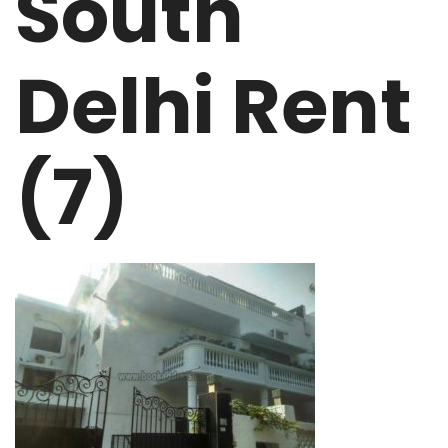
South
Delhi Rent
(7)