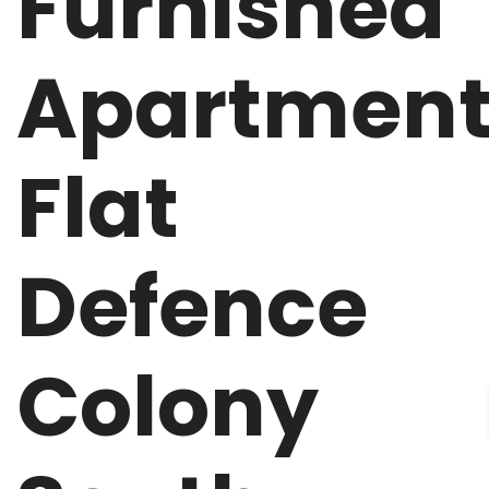
Furnished
Apartmen
Flat
Defence
Colony