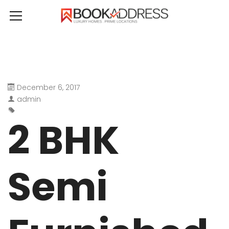
December 6, 2017
admin
2 BHK
Semi