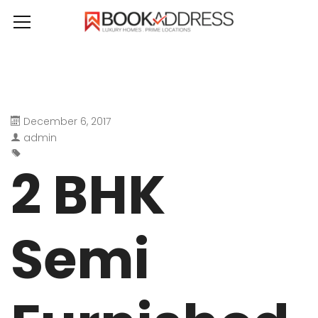
December 6, 2017
admin
2 BHK
Semi