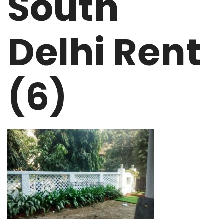
South
Delhi Rent
(6)