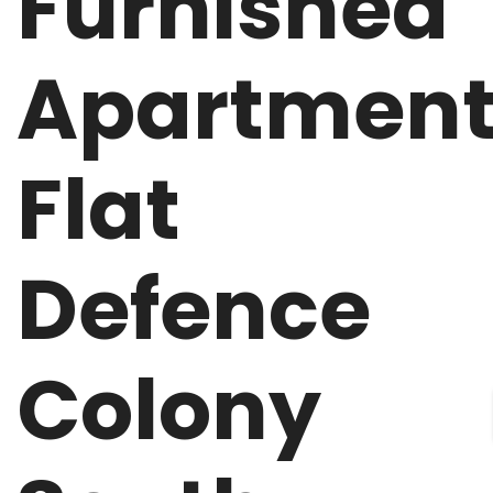
Furnished
Apartmen
Flat
Defence
Colony