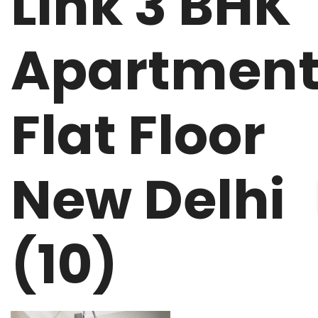
Link 3 BHK
Apartmen
Flat Floor
New Delhi
(10)