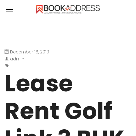
December 16, 2019
admin
Lease
Rent Golf