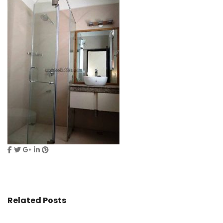
Related Posts