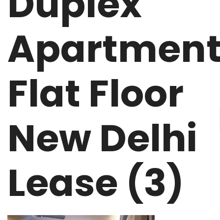
Duplex
Apartmen
Flat Floor
New Delhi
Lease (3)