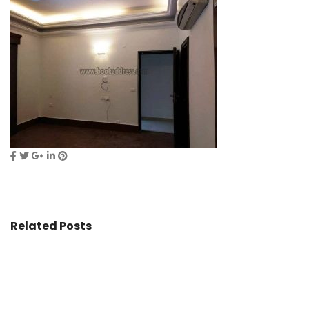
Related Posts