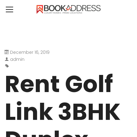
December 16, 2019
admin
Rent Golf
Link 3BHK