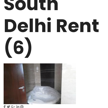
South
Delhi Rent
(6)