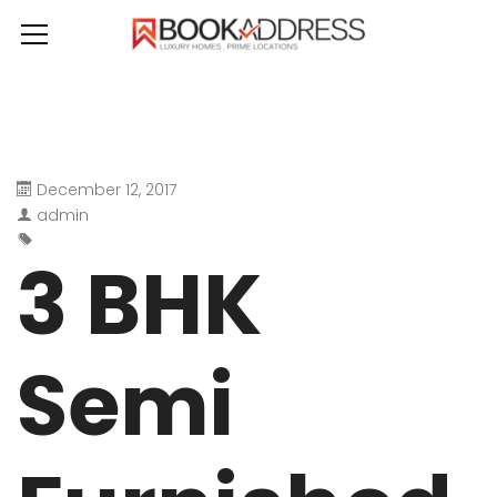
December 12, 2017
admin
3 BHK
Semi