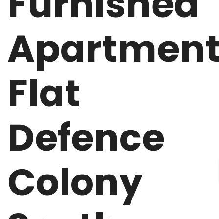
Furnished
Apartmen
Flat
Defence
Colony