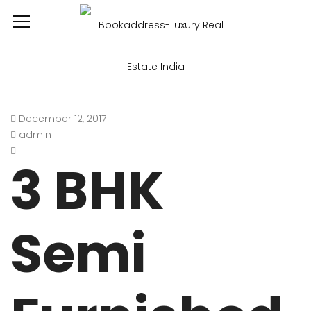
December 12, 2017
admin
3 BHK
Semi