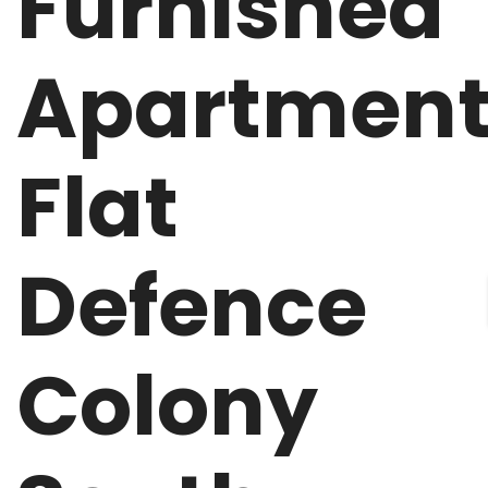
Furnished
Apartmen
Flat
Defence
Colony