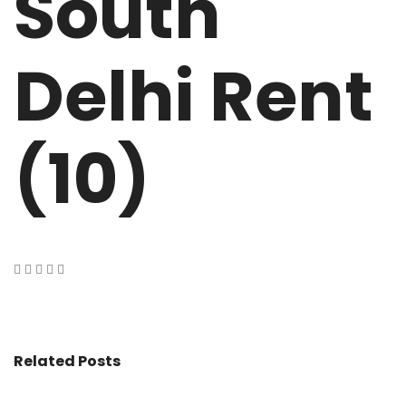
South
Delhi Rent
(10)
Related Posts