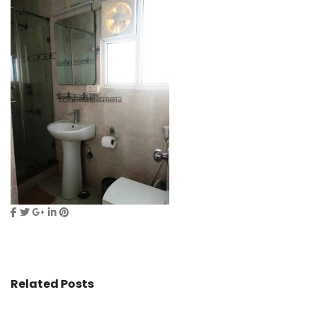
Related Posts