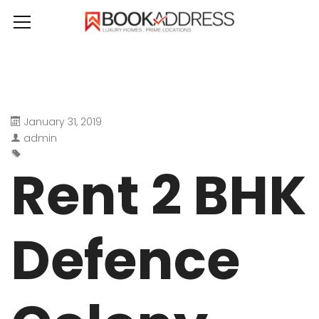
January 31, 2019
admin
Rent 2 BHK
Defence