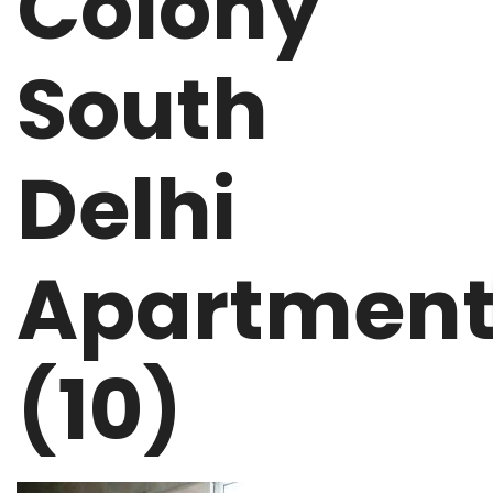
Colony
South
Delhi
Apartmen
(10)