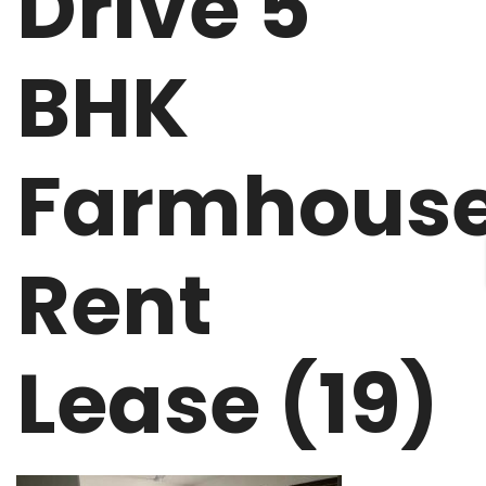
Drive 5
BHK
Farmhous
Rent
Lease (19)