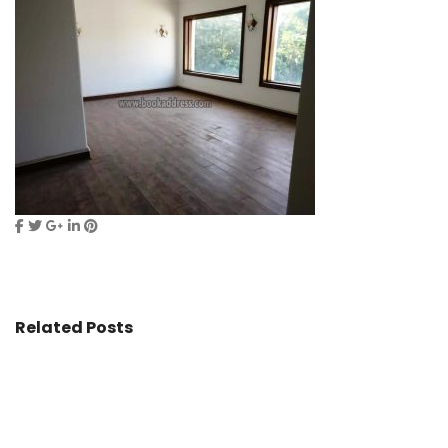
Related Posts