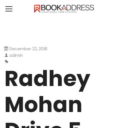
December 22, 2018
admin
Radhey
Mohan