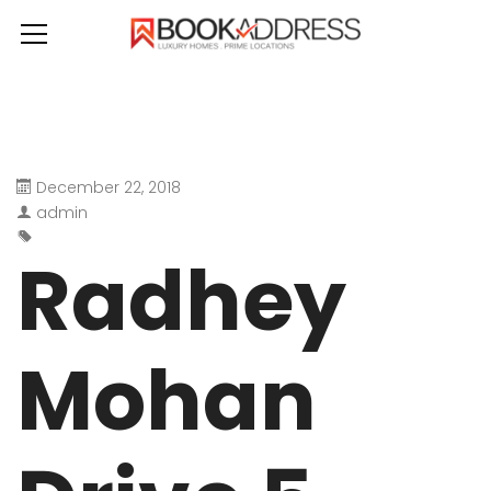
December 22, 2018
admin
Radhey
Mohan