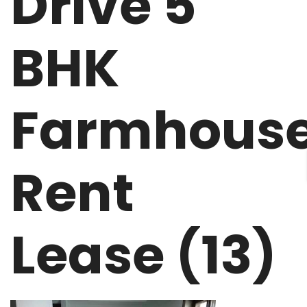
Drive 5
BHK
Farmhous
Rent
Lease (13)