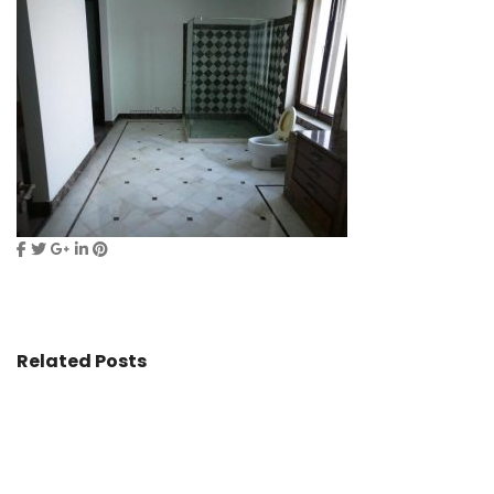
Related Posts