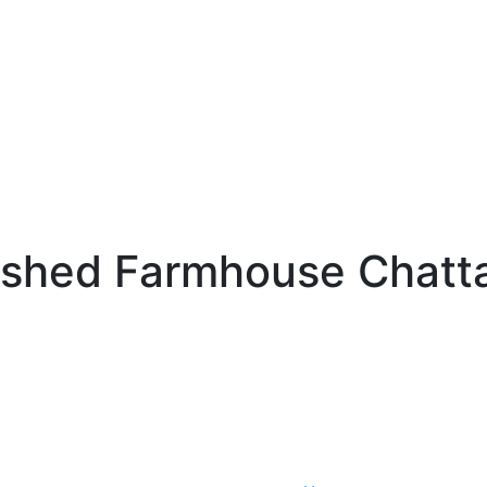
ished Farmhouse Chatta