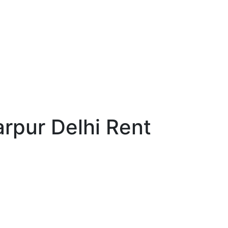
rpur Delhi Rent