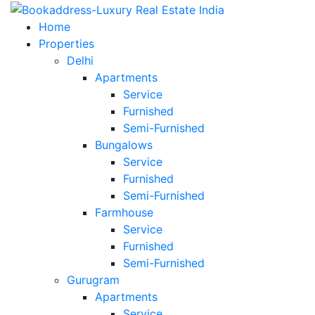
Home
Properties
Delhi
Apartments
Service
Furnished
Semi-Furnished
Bungalows
Service
Furnished
Semi-Furnished
Farmhouse
Service
Furnished
Semi-Furnished
Gurugram
Apartments
Service