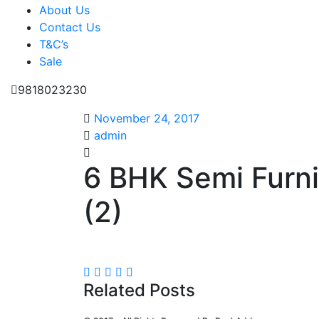
About Us
Contact Us
T&C’s
Sale
9818023230
November 24, 2017
admin
6 BHK Semi Furn
(2)
Related Posts