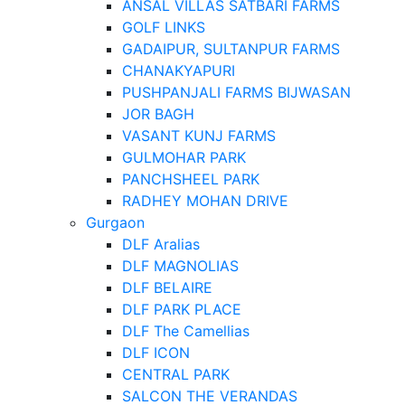
ANSAL VILLAS SATBARI FARMS
GOLF LINKS
GADAIPUR, SULTANPUR FARMS
CHANAKYAPURI
PUSHPANJALI FARMS BIJWASAN
JOR BAGH
VASANT KUNJ FARMS
GULMOHAR PARK
PANCHSHEEL PARK
RADHEY MOHAN DRIVE
Gurgaon
DLF Aralias
DLF MAGNOLIAS
DLF BELAIRE
DLF PARK PLACE
DLF The Camellias
DLF ICON
CENTRAL PARK
SALCON THE VERANDAS