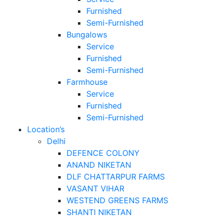
Furnished
Semi-Furnished
Bungalows
Service
Furnished
Semi-Furnished
Farmhouse
Service
Furnished
Semi-Furnished
Location’s
Delhi
DEFENCE COLONY
ANAND NIKETAN
DLF CHATTARPUR FARMS
VASANT VIHAR
WESTEND GREENS FARMS
SHANTI NIKETAN