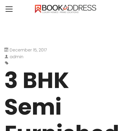
December 15, 2017
admin
3 BHK
Semi