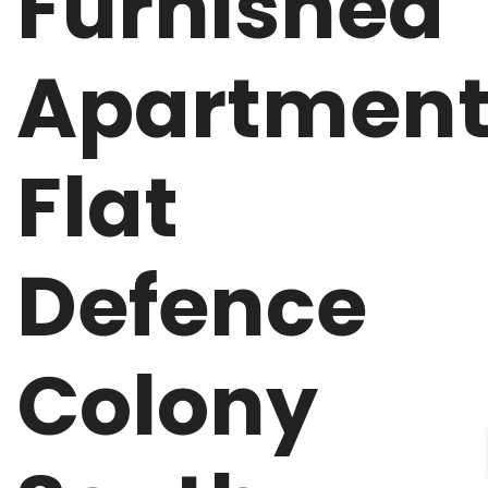
Furnished
Apartmen
Flat
Defence
Colony