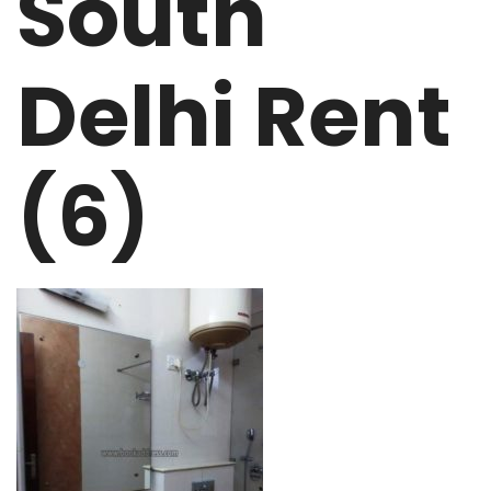
South
Delhi Rent
(6)