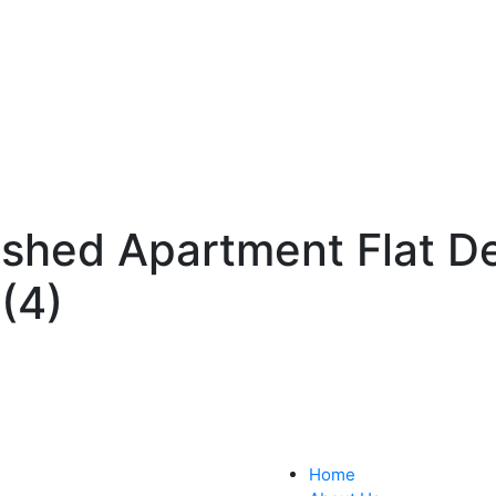
ished Apartment Flat D
(4)
Home