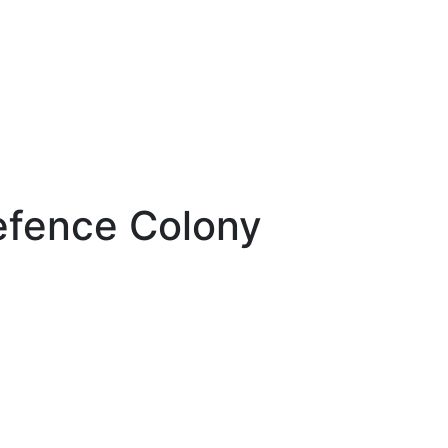
efence Colony