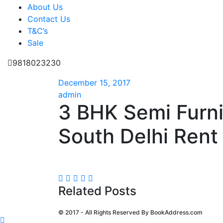
About Us
Contact Us
T&C’s
Sale
9818023230
December 15, 2017
admin
3 BHK Semi Furn
South Delhi Rent 
Related Posts
© 2017 - All Rights Reserved By
BookAddress.com