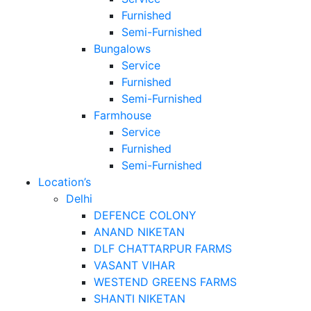
Furnished
Semi-Furnished
Bungalows
Service
Furnished
Semi-Furnished
Farmhouse
Service
Furnished
Semi-Furnished
Location’s
Delhi
DEFENCE COLONY
ANAND NIKETAN
DLF CHATTARPUR FARMS
VASANT VIHAR
WESTEND GREENS FARMS
SHANTI NIKETAN