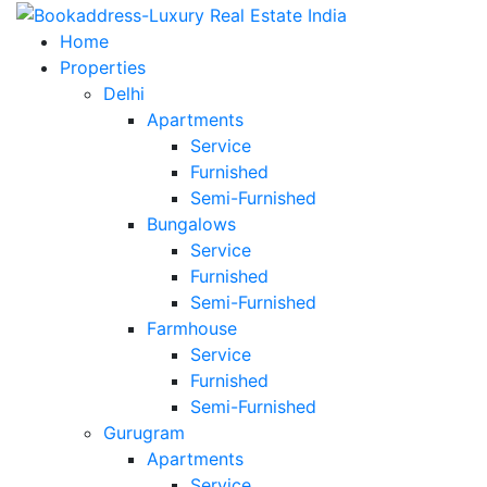
Home
Properties
Delhi
Apartments
Service
Furnished
Semi-Furnished
Bungalows
Service
Furnished
Semi-Furnished
Farmhouse
Service
Furnished
Semi-Furnished
Gurugram
Apartments
Service