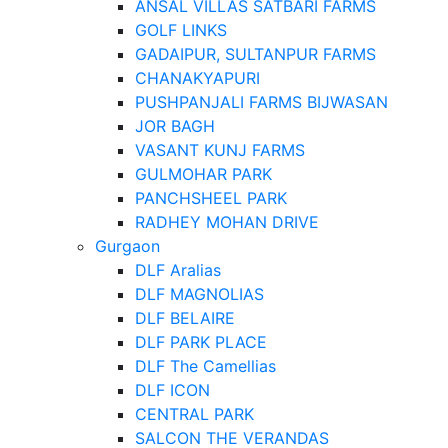
ANSAL VILLAS SATBARI FARMS
GOLF LINKS
GADAIPUR, SULTANPUR FARMS
CHANAKYAPURI
PUSHPANJALI FARMS BIJWASAN
JOR BAGH
VASANT KUNJ FARMS
GULMOHAR PARK
PANCHSHEEL PARK
RADHEY MOHAN DRIVE
Gurgaon
DLF Aralias
DLF MAGNOLIAS
DLF BELAIRE
DLF PARK PLACE
DLF The Camellias
DLF ICON
CENTRAL PARK
SALCON THE VERANDAS